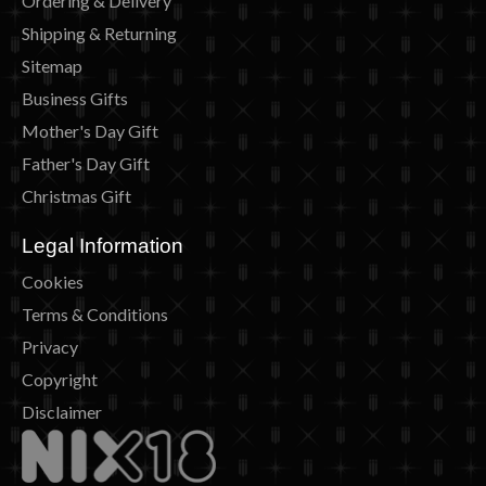
Ordering & Delivery
Shipping & Returning
Sitemap
Business Gifts
Mother's Day Gift
Father's Day Gift
Christmas Gift
Legal Information
Cookies
Terms & Conditions
Privacy
Copyright
Disclaimer