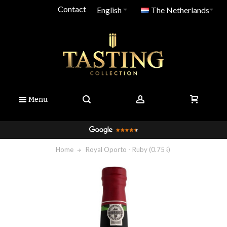
Contact
English
The Netherlands
Menu
Home
Royal Oporto - Ruby (0.75 ℓ)