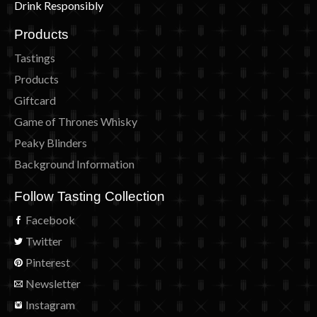
Drink Responsibly
Products
Tastings
Products
Giftcard
Game of Thrones Whisky
Peaky Blinders
Background Information
Follow Tasting Collection
Facebook
Twitter
Pinterest
Newsletter
Instagram