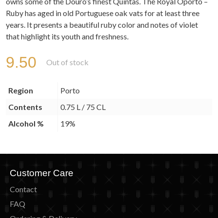
owns some of the Douro’s finest Quintas. The Royal Oporto –
Ruby has aged in old Portuguese oak vats for at least three
years. It presents a beautiful ruby color and notes of violet
that highlight its youth and freshness.
9.50
Out of stock
Region
Porto
Contents
0.75 L / 75 CL
Alcohol %
19%
Customer Care
Contact
FAQ