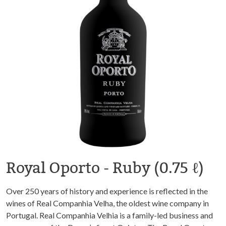
Royal Oporto - Ruby (0.75 ℓ)
Over 250 years of history and experience is reflected in the
wines of Real Companhia Velha, the oldest wine company in
Portugal. Real Companhia Velhia is a family-led business and