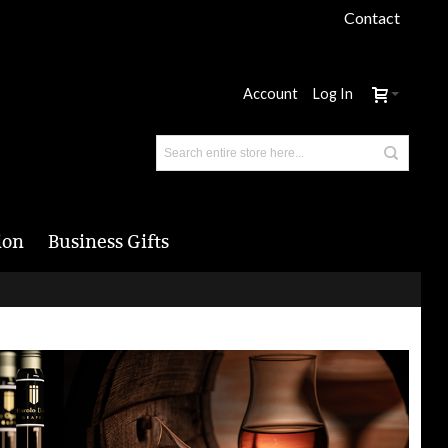
Contact
Account
Log In
ion
Business Gifts