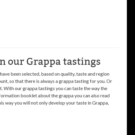
in our Grappa tastings
 have been selected, based on quality, taste and region
unt, so that there is always a grappa tasting for you. Or
t. With our grappa tastings you can taste the way the
nformation booklet about the grappa you can also read
 way you will not only develop your taste in Grappa,