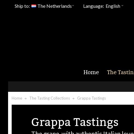
Ship to:
The Netherlands
Language:
English
Home
The Tastin
Home
The Tasting Collections
Grappa Tastings
Grappa Tastings
The grape, with authentic Italian love