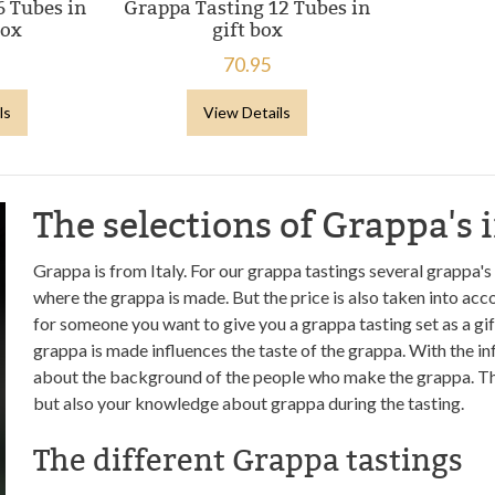
6 Tubes in
Grappa Tasting 12 Tubes in
box
gift box
70.95
ls
View Details
The selections of Grappa's 
Grappa is from Italy. For our grappa tastings several grappa's
where the grappa is made. But the price is also taken into acco
for someone you want to give you a grappa tasting set as a gif
grappa is made influences the taste of the grappa. With the i
about the background of the people who make the grappa. This
but also your knowledge about grappa during the tasting.
The different Grappa tastings