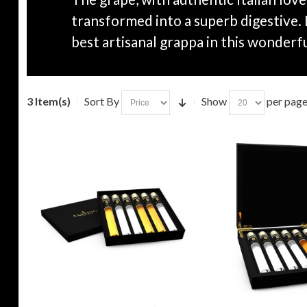
transformed into a superb digestive.
best artisanal grappa in this wonderfu
3 Item(s)
Sort By
Show
per pag