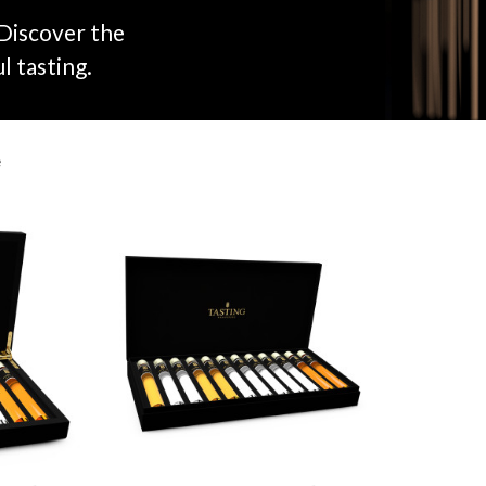
 Discover the
l tasting.
e