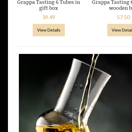
Grappa Tasting 6 Tubes in
Grappa Tasting 
gift box
wooden 
39.49
57.50
View Details
View Detai