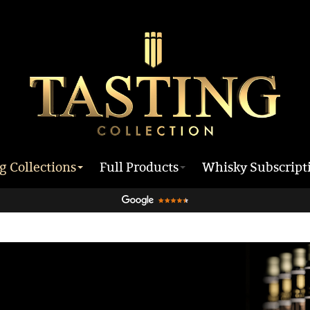
g Collections
Full Products
Whisky Subscript