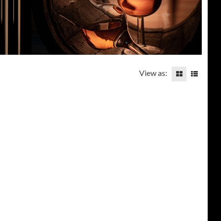
View as: